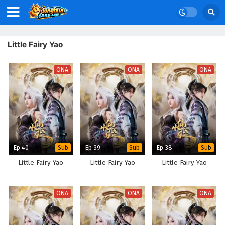
Little Fairy Yao
ONA
ONA
ONA
Ep 40
Ep 39
Ep 38
Sub
Sub
Sub
Little Fairy Yao
Little Fairy Yao
Little Fairy Yao
ONA
ONA
ONA