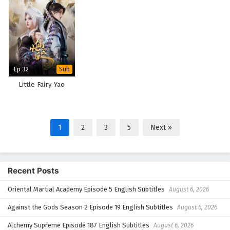
Ep 32
Sub
Little Fairy Yao
1
2
3
5
Next »
Recent Posts
Oriental Martial Academy Episode 5 English Subtitles
August 6, 2026
Against the Gods Season 2 Episode 19 English Subtitles
August 6, 2026
Alchemy Supreme Episode 187 English Subtitles
August 6, 2026