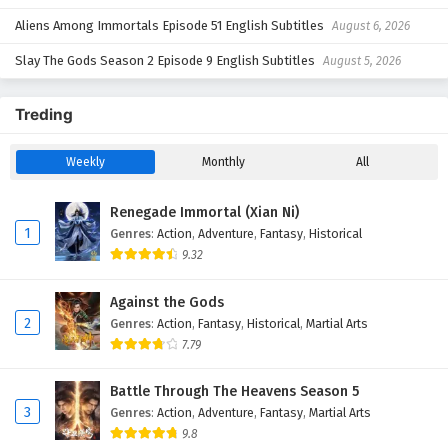
Aliens Among Immortals Episode 51 English Subtitles
August 6, 2026
Slay The Gods Season 2 Episode 9 English Subtitles
August 5, 2026
Treding
Weekly
Monthly
All
Renegade Immortal (Xian Ni)
1
Genres
:
Action
,
Adventure
,
Fantasy
,
Historical
9.32
Against the Gods
2
Genres
:
Action
,
Fantasy
,
Historical
,
Martial Arts
7.79
Battle Through The Heavens Season 5
3
Genres
:
Action
,
Adventure
,
Fantasy
,
Martial Arts
9.8