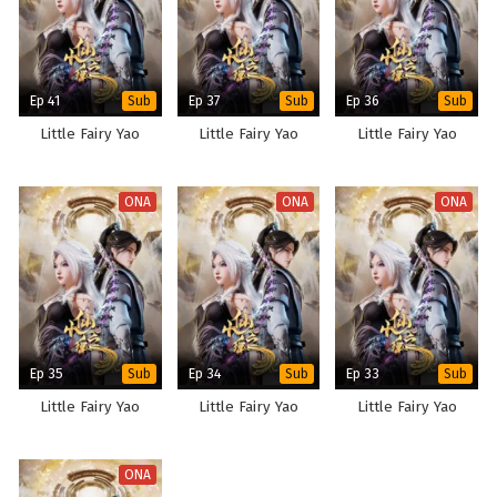
Ep 41
Ep 37
Ep 36
Sub
Sub
Sub
Little Fairy Yao
Little Fairy Yao
Little Fairy Yao
ONA
ONA
ONA
Ep 35
Ep 34
Ep 33
Sub
Sub
Sub
Little Fairy Yao
Little Fairy Yao
Little Fairy Yao
ONA