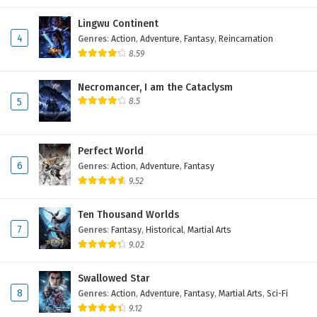
Lingwu Continent
4
Genres
:
Action
,
Adventure
,
Fantasy
,
Reincarnation
8.59
Necromancer, I am the Cataclysm
5
8.5
Perfect World
6
Genres
:
Action
,
Adventure
,
Fantasy
9.52
Ten Thousand Worlds
7
Genres
:
Fantasy
,
Historical
,
Martial Arts
9.02
Swallowed Star
8
Genres
:
Action
,
Adventure
,
Fantasy
,
Martial Arts
,
Sci-Fi
9.12