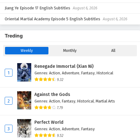
Jiang Ye Episode 17 English Subtitles
August 6, 2026
Oriental Martial Academy Episode 5 English Subtitles
August 6, 2026
Treding
Weekly
Monthly
All
Renegade Immortal (Xian Ni)
1
Genres
:
Action
,
Adventure
,
Fantasy
,
Historical
9.32
Against the Gods
2
Genres
:
Action
,
Fantasy
,
Historical
,
Martial Arts
7.79
Perfect World
3
Genres
:
Action
,
Adventure
,
Fantasy
9.52