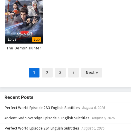
Ep 59
Sub
The Demon Hunter
1
2
3
7
Next »
Recent Posts
Perfect World Episode 283 English Subtitles
August 6, 2026
Ancient God Sovereign Episode 6 English Subtitles
August 6, 2026
Perfect World Episode 281 English Subtitles
August 6, 2026