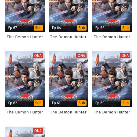
Ep 67
Ep 64
Ep 63
Sub
Sub
Sub
The Demon Hunter
The Demon Hunter
The Demon Hunter
ONA
ONA
ONA
Ep 62
Ep 61
Ep 60
Sub
Sub
Sub
The Demon Hunter
The Demon Hunter
The Demon Hunter
ONA