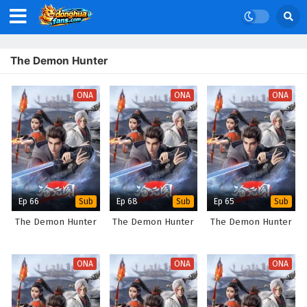
The Demon Hunter
ONA
ONA
ONA
Ep 66
Ep 68
Ep 65
Sub
Sub
Sub
The Demon Hunter
The Demon Hunter
The Demon Hunter
ONA
ONA
ONA