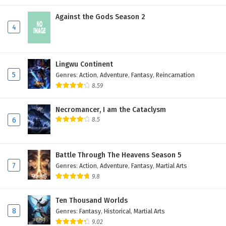
Against the Gods Season 2
4
Lingwu Continent
5
Genres
:
Action
,
Adventure
,
Fantasy
,
Reincarnation
8.59
Necromancer, I am the Cataclysm
6
8.5
Battle Through The Heavens Season 5
7
Genres
:
Action
,
Adventure
,
Fantasy
,
Martial Arts
9.8
Ten Thousand Worlds
8
Genres
:
Fantasy
,
Historical
,
Martial Arts
9.02