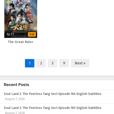
Ep 77
Sub
The Great Ruler
1
2
3
9
Next »
Recent Posts
Soul Land 2: The Peerless Tang Sect Episode 166 English Subtitles
August 7, 2026
Soul Land 2: The Peerless Tang Sect Episode 165 English Subtitles
August 7, 2026