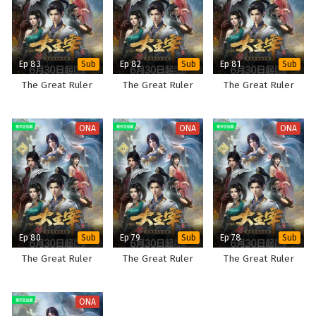
Ep 83
Ep 82
Ep 81
Sub
Sub
Sub
The Great Ruler
The Great Ruler
The Great Ruler
ONA
ONA
ONA
Ep 80
Ep 79
Ep 78
Sub
Sub
Sub
The Great Ruler
The Great Ruler
The Great Ruler
ONA